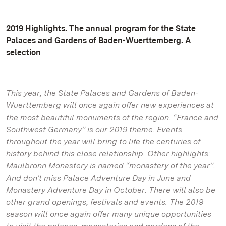
2019 Highlights. The annual program for the State
Palaces and Gardens of Baden-Wuerttemberg. A
selection
This year, the State Palaces and Gardens of Baden-
Wuerttemberg will once again offer new experiences at
the most beautiful monuments of the region. “France and
Southwest Germany” is our 2019 theme. Events
throughout the year will bring to life the centuries of
history behind this close relationship. Other highlights:
Maulbronn Monastery is named “monastery of the year”.
And don't miss Palace Adventure Day in June and
Monastery Adventure Day in October. There will also be
other grand openings, festivals and events. The 2019
season will once again offer many unique opportunities