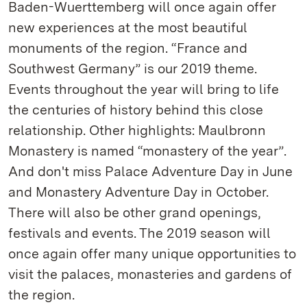
Baden-Wuerttemberg will once again offer
new experiences at the most beautiful
monuments of the region. “France and
Southwest Germany” is our 2019 theme.
Events throughout the year will bring to life
the centuries of history behind this close
relationship. Other highlights: Maulbronn
Monastery is named “monastery of the year”.
And don't miss Palace Adventure Day in June
and Monastery Adventure Day in October.
There will also be other grand openings,
festivals and events. The 2019 season will
once again offer many unique opportunities to
visit the palaces, monasteries and gardens of
the region.