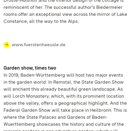
Droste-Hülshoff and the interior design of the cottage is
reminiscent of her. The successful author's Biedermeier
rooms offer an exceptional view across the mirror of Lake
Constance, all the way to the Alps.
www.fuerstenhaeusle.de
Garden show, times two
In 2019, Baden-Württemberg will host two major events
in the garden world: In Remstal, the State Garden Show
will enchant this already beautiful green landscape. As
will Lorch Monastery, which, with its prominent location
above the valley, offers a geographical highlight. And the
Federal Garden Show will take place in Heilbronn. This is
where the State Palaces and Gardens of Baden-
Wuerttemberg showcases the history and culture of the