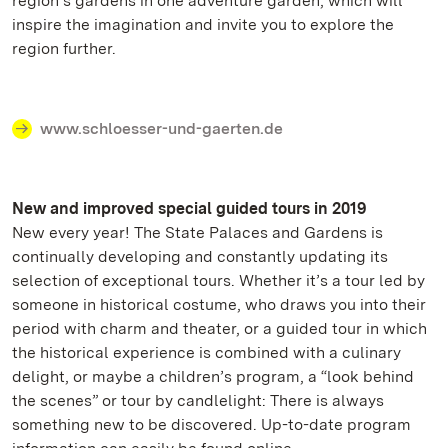
region’s gardens in one adventure garden, which will
inspire the imagination and invite you to explore the
region further.
www.schloesser-und-gaerten.de
New and improved special guided tours in 2019
New every year! The State Palaces and Gardens is
continually developing and constantly updating its
selection of exceptional tours. Whether it’s a tour led by
someone in historical costume, who draws you into their
period with charm and theater, or a guided tour in which
the historical experience is combined with a culinary
delight, or maybe a children’s program, a “look behind
the scenes” or tour by candlelight: There is always
something new to be discovered. Up-to-date program