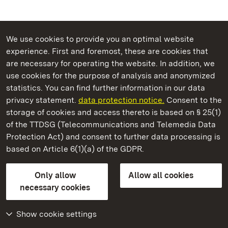
We use cookies to provide you an optimal website
experience. First and foremost, these are cookies that
are necessary for operating the website. In addition, we
use cookies for the purpose of analysis and anonymized
State Palaces and Gardens of Baden-Wuerttemberg
statistics. You can find further information in our data
privacy statement.
data protection notice.
Consent to the
storage of cookies and access thereto is based on § 25(1)
of the TTDSG (Telecommunications and Telemedia Data
Lorch Monastery
Protection Act) and consent to further data processing is
based on Article 6(1)(a) of the GDPR.
State Palaces and Gardens of Baden-Wuerttemberg
Only allow
Allow all cookies
FAQ
Masthead
Data protection
necessary cookies
Declaration on barrier-free access
BITV-konform (geprüfte Seiten)
Show cookie settings