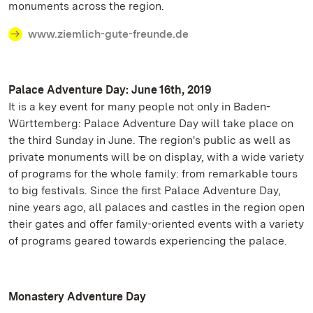
monuments across the region.
www.ziemlich-gute-freunde.de
Palace Adventure Day: June 16th, 2019
It is a key event for many people not only in Baden-
Württemberg: Palace Adventure Day will take place on
the third Sunday in June. The region's public as well as
private monuments will be on display, with a wide variety
of programs for the whole family: from remarkable tours
to big festivals. Since the first Palace Adventure Day,
nine years ago, all palaces and castles in the region open
their gates and offer family-oriented events with a variety
of programs geared towards experiencing the palace.
Monastery Adventure Day