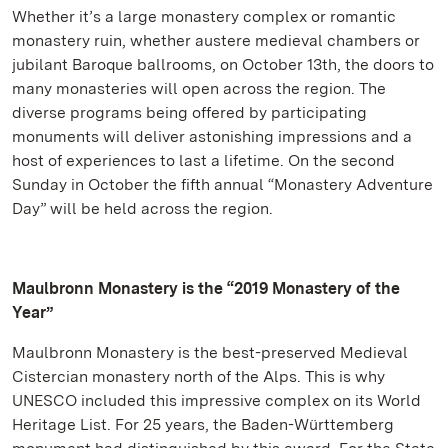
Whether it’s a large monastery complex or romantic
monastery ruin, whether austere medieval chambers or
jubilant Baroque ballrooms, on October 13th, the doors to
many monasteries will open across the region. The
diverse programs being offered by participating
monuments will deliver astonishing impressions and a
host of experiences to last a lifetime. On the second
Sunday in October the fifth annual “Monastery Adventure
Day” will be held across the region.
Maulbronn Monastery is the “2019 Monastery of the
Year”
Maulbronn Monastery is the best-preserved Medieval
Cistercian monastery north of the Alps. This is why
UNESCO included this impressive complex on its World
Heritage List. For 25 years, the Baden-Württemberg