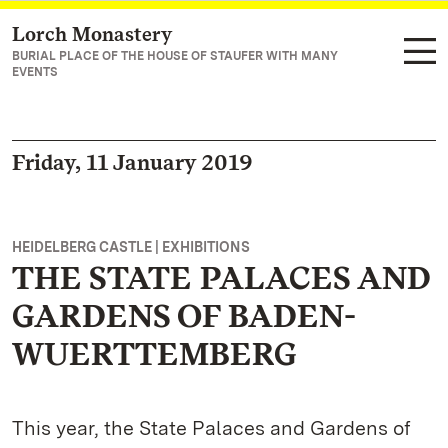
Lorch Monastery
Navigate to main page
BURIAL PLACE OF THE HOUSE OF STAUFER WITH MANY
EVENTS
Friday, 11 January 2019
HEIDELBERG CASTLE | EXHIBITIONS
THE STATE PALACES AND
GARDENS OF BADEN-
WUERTTEMBERG
This year, the State Palaces and Gardens of