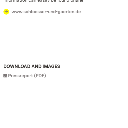
information can easily be found online.
www.schloesser-und-gaerten.de
DOWNLOAD AND IMAGES
Pressreport (PDF)