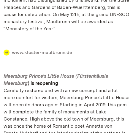
monument had distinguished by this award. For the State
Palaces and Gardens of Baden-Wuerttemberg, this is
cause for celebration. On May 12th, at the grand UNESCO
monastery festival, Maulbronn will be awarded as
“Monastery of the Year”.
www.kloster-maulbronn.de
Meersburg Prince’s Little House (Fürstenhäusle
Meersburg
) is reopening
Carefully restored and with a new concept and a lot
more comfort for visitors, Meersburg Prince's Little House
will open its doors again: Starting in April 2019, this gem
will complete the family of monuments at Lake
Constance. High above the old town of Meersburg, this
was once the home of Romantic poet Annette von