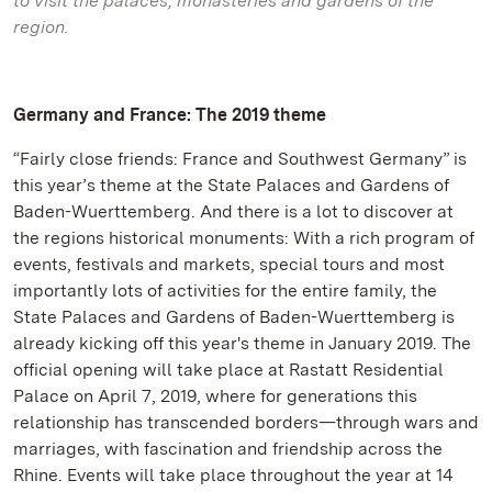
to visit the palaces, monasteries and gardens of the
region.
Germany and France: The 2019 theme
“Fairly close friends: France and Southwest Germany” is
this year’s theme at the State Palaces and Gardens of
Baden-Wuerttemberg. And there is a lot to discover at
the regions historical monuments: With a rich program of
events, festivals and markets, special tours and most
importantly lots of activities for the entire family, the
State Palaces and Gardens of Baden-Wuerttemberg is
already kicking off this year's theme in January 2019. The
official opening will take place at Rastatt Residential
Palace on April 7, 2019, where for generations this
relationship has transcended borders—through wars and
marriages, with fascination and friendship across the
Rhine. Events will take place throughout the year at 14