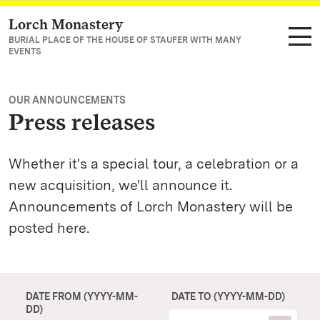
Lorch Monastery
Navigate to main page
BURIAL PLACE OF THE HOUSE OF STAUFER WITH MANY
EVENTS
OUR ANNOUNCEMENTS
Press releases
Whether it's a special tour, a celebration or a
new acquisition, we'll announce it.
Announcements of Lorch Monastery will be
posted here.
DATE FROM (YYYY-MM-
DATE TO (YYYY-MM-DD)
DD)