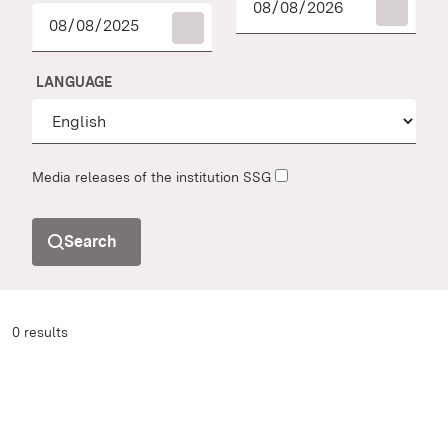
LANGUAGE
Media releases of the institution SSG
Search
0 results