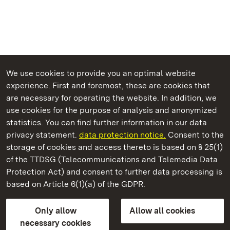
We use cookies to provide you an optimal website
experience. First and foremost, these are cookies that
are necessary for operating the website. In addition, we
use cookies for the purpose of analysis and anonymized
State Palaces and Gardens of Baden-Wuerttemberg
statistics. You can find further information in our data
privacy statement.
data protection notice.
Consent to the
storage of cookies and access thereto is based on § 25(1)
of the TTDSG (Telecommunications and Telemedia Data
Lorch Monastery
Protection Act) and consent to further data processing is
based on Article 6(1)(a) of the GDPR.
State Palaces and Gardens of Baden-Wuerttemberg
Only allow
Allow all cookies
FAQ
Masthead
Data protection
necessary cookies